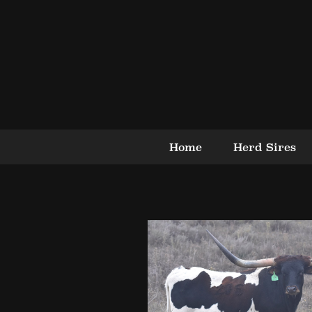
Home
Herd Sires