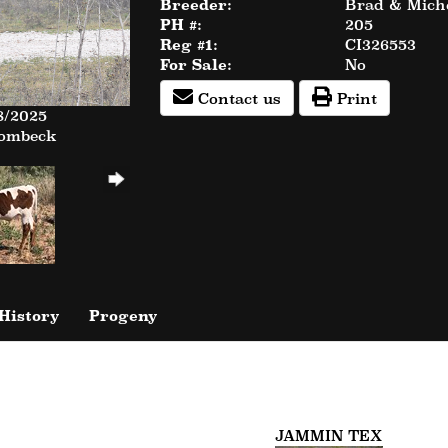
Breeder:
Brad & Miche
PH #:
205
Reg #1:
CI326553
For Sale:
No
Contact us
Print
8/2025
Rombeck
History
Progeny
JAMMIN TEX