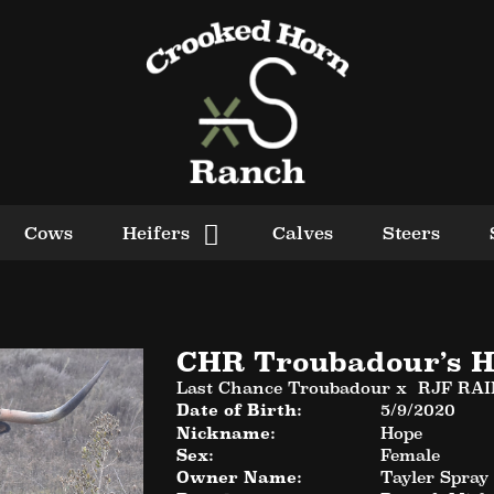
Cows
Heifers
Calves
Steers
CHR Troubadour’s H
Last Chance Troubadour
x
RJF RA
Date of Birth:
5/9/2020
Nickname:
Hope
Sex:
Female
Owner Name:
Tayler Spray