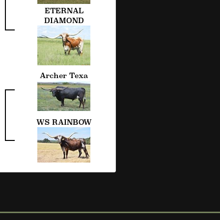
ETERNAL
DIAMOND
Archer Texa
WS RAINBOW