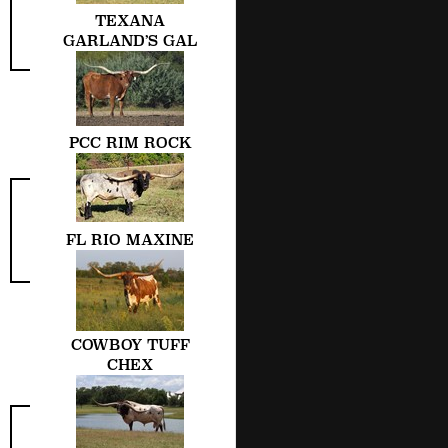
TEXANA
GARLAND’S GAL
PCC RIM ROCK
FL RIO MAXINE
COWBOY TUFF
CHEX