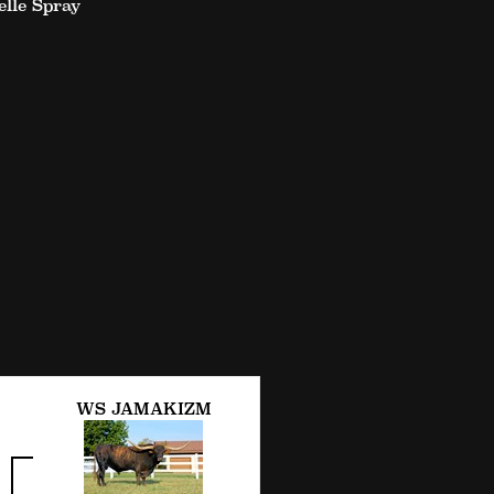
lle Spray
WS JAMAKIZM