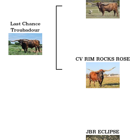
Last Chance
Troubadour
CV RIM ROCKS ROSE
JBR ECLIPSE