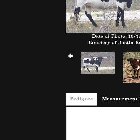
Date of Photo: 10/2
Courtesy of Justin 
Pedigree
Measurement 