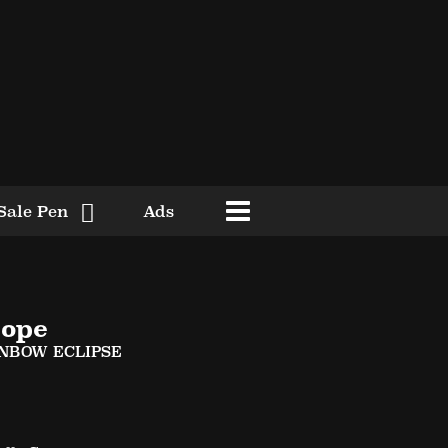
Sale Pen
Ads
ope
INBOW ECLIPSE