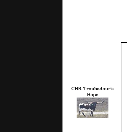
CHR Troubadour’s
Hope