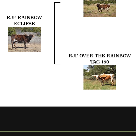
RJF RAINBOW
ECLIPSE
RJF OVER THE RAINBOW
TAG 150