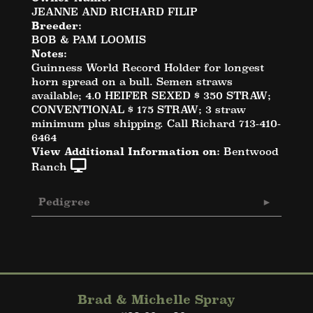
JEANNE AND RICHARD FILIP
Breeder:
BOB & PAM LOOMIS
Notes:
Guinness World Record Holder for longest
horn spread on a bull. Semen straws
available; 4.0 HEIFER SEXED $ 350 STRAW;
CONVENTIONAL $ 175 STRAW; 3 straw
minimum plus shipping. Call Richard 713-410-
6464
View Additional Information on:
Bentwood
Ranch
Pedigree
Brad & Michelle Spray