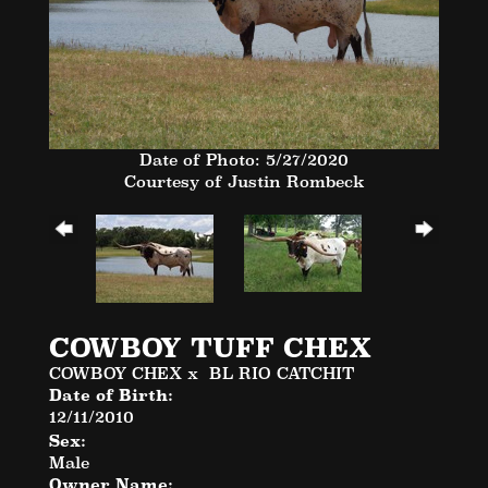
Date of Photo: 5/27/2020
Courtesy of Justin Rombeck
COWBOY TUFF CHEX
COWBOY CHEX
x
BL RIO CATCHIT
Date of Birth:
12/11/2010
Sex:
Male
Owner Name: