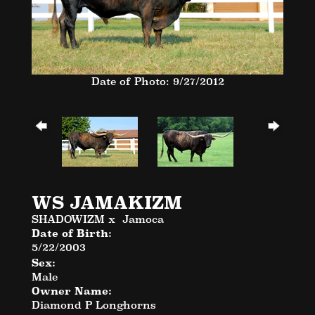
Date of Photo: 9/27/2012
WS JAMAKIZM
SHADOWIZM
x
Jamoca
Date of Birth:
5/22/2003
Sex:
Male
Owner Name:
Diamond P Longhorns