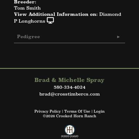
Breeder:
Tom Smith
View Additional Information on:
Diamond
P Longhorns
Pedigree
Brad & Michelle Spray
580-334-4024
brad@crosstimbercs.com
Privacy Policy
Terms Of Use
Login
©2026 Crooked Horn Ranch