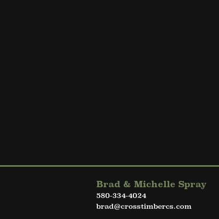
Brad & Michelle Spray
580-334-4024
brad@crosstimbercs.com