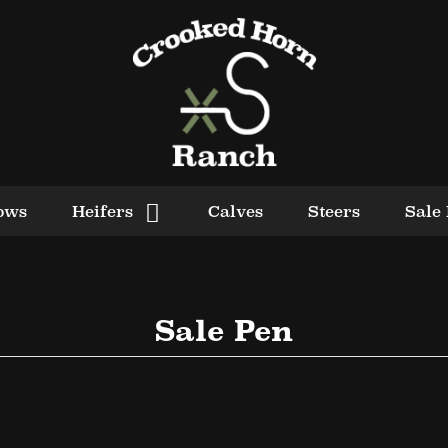
ows
Heifers
Calves
Steers
Sale
Sale Pen