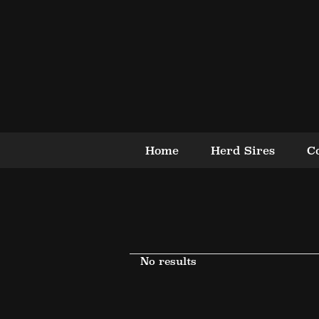
Home
Herd Sires
C
No results