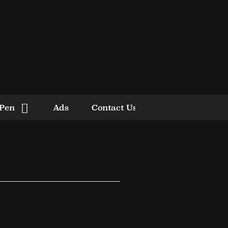
 Pen
Ads
Contact Us