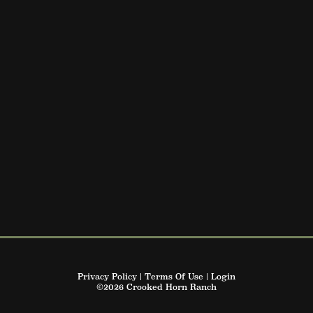
Privacy Policy
Terms Of Use
Login
©2026 Crooked Horn Ranch