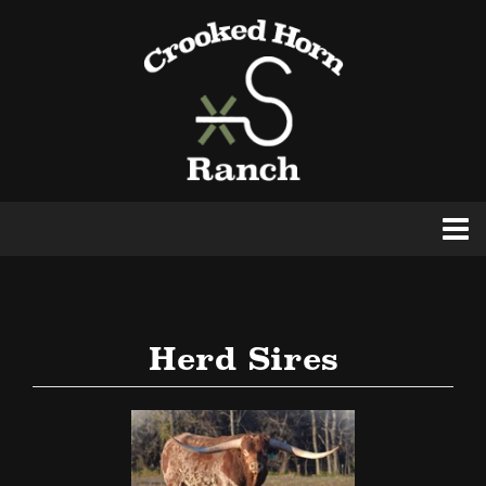
Herd Sires