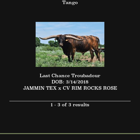
Tango
Last Chance Troubadour
DOB: 3/14/2018
JAMMIN TEX
x
CV RIM ROCKS ROSE
1 - 3 of 3 results