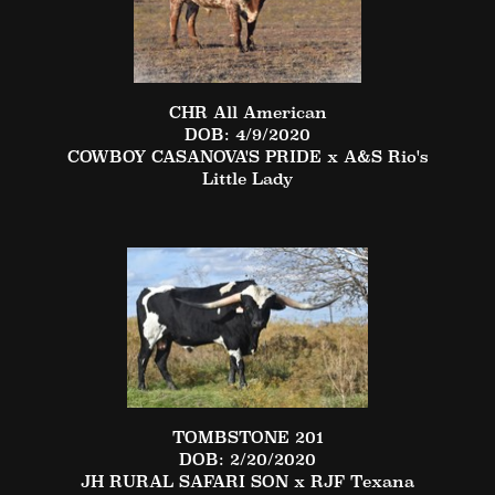
CHR All American
DOB: 4/9/2020
COWBOY CASANOVA'S PRIDE
x
A&S Rio's
Little Lady
TOMBSTONE 201
DOB: 2/20/2020
JH RURAL SAFARI SON
x
RJF Texana