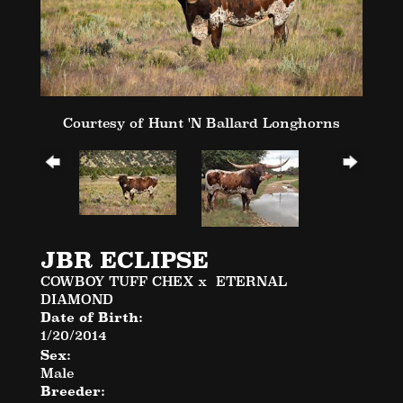
Courtesy of Hunt 'N Ballard Longhorns
JBR ECLIPSE
COWBOY TUFF CHEX
x
ETERNAL
DIAMOND
Date of Birth:
1/20/2014
Sex:
Male
Breeder: