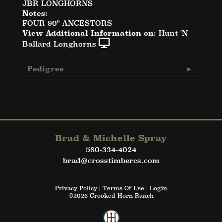
JBR LONGHORNS
Notes:
FOUR 90" ANCESTORS
View Additional Information on:
Hunt 'N
Ballard Longhorns
Pedigree
Brad & Michelle Spray
580-334-4024
brad@crosstimbercs.com
Privacy Policy
Terms Of Use
Login
©2026 Crooked Horn Ranch