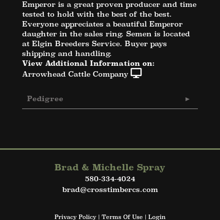
Emperor is a great proven producer and time
tested to hold with the best of the best.
Everyone appreciates a beautiful Emperor
daughter in the sales ring. Semen is located
at Elgin Breeders Service. Buyer pays
shipping and handling.
View Additional Information on:
Arrowhead Cattle Company
Pedigree
Brad & Michelle Spray
580-334-4024
brad@crosstimbercs.com
Privacy Policy
Terms Of Use
Login