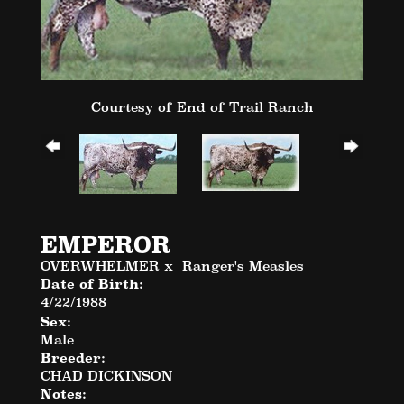
Courtesy of End of Trail Ranch
EMPEROR
OVERWHELMER
x
Ranger's Measles
Date of Birth:
4/22/1988
Sex:
Male
Breeder:
CHAD DICKINSON
Notes: