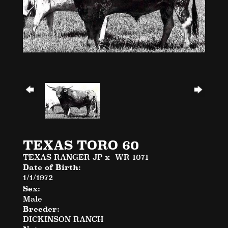
TEXAS TORO 60
TEXAS RANGER JP
x
WR 1071
Date of Birth:
1/1/1972
Sex:
Male
Breeder:
DICKINSON RANCH