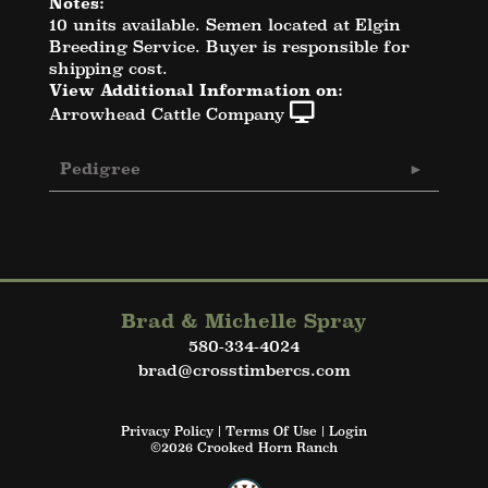
Notes:
10 units available. Semen located at Elgin
Breeding Service. Buyer is responsible for
shipping cost.
View Additional Information on:
Arrowhead Cattle Company
Pedigree
Brad & Michelle Spray
580-334-4024
brad@crosstimbercs.com
Privacy Policy
Terms Of Use
Login
©2026 Crooked Horn Ranch