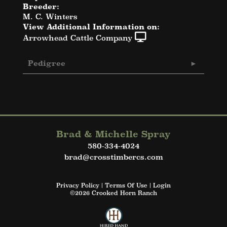
Breeder:
M. C. Winters
View Additional Information on:
Arrowhead Cattle Company
Pedigree
Brad & Michelle Spray
580-334-4024
brad@crosstimbercs.com
Privacy Policy
Terms Of Use
Login
©2026 Crooked Horn Ranch