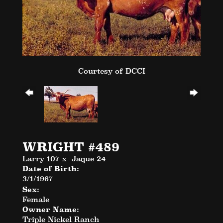
Courtesy of DCCI
WRIGHT #489
Larry 107
x
Jaque 24
Date of Birth:
3/1/1967
Sex:
Female
Owner Name:
Triple Nickel Ranch