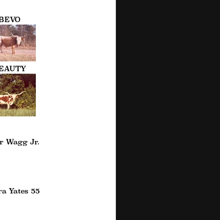
BEVO
EAUTY
r Wagg Jr.
a Yates 55