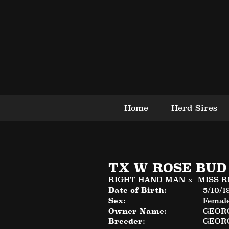
Home
Herd Sires
TX W ROSE BUD
RIGHT HAND MAN
x
MISS R
Date of Birth:
5/10/1
Sex:
Femal
Owner Name:
GEORG
Breeder:
GEORG