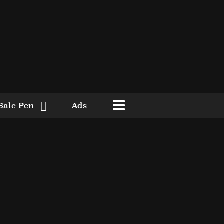
Sale Pen
Ads