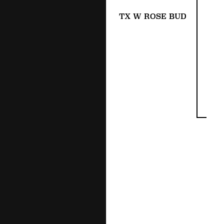
TX W ROSE BUD