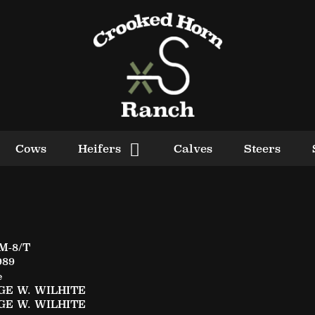
Cows
Heifers
Calves
Steers
M-8/T
989
e
E W. WILHITE
E W. WILHITE