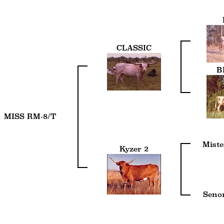
CLASSIC
B
MISS RM-8/T
Miste
Kyzer 2
Senor