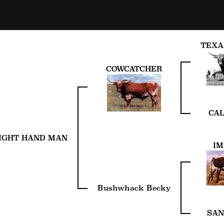
TEXA
COWCATCHER
CAL
IGHT HAND MAN
IM
Bushwhack Becky
SAN