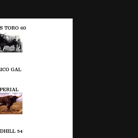
S TORO 60
ICO GAL
PERIAL
DHILL 54