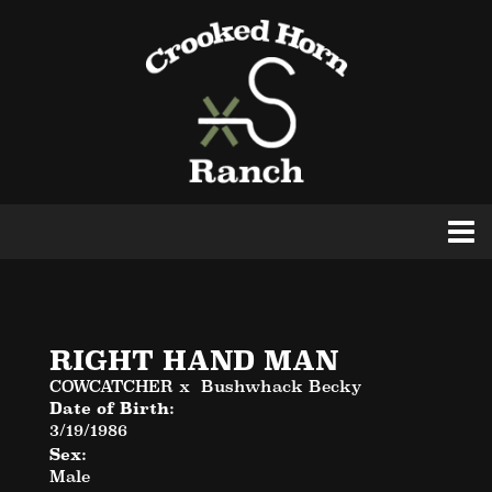
RIGHT HAND MAN
COWCATCHER
x
Bushwhack Becky
Date of Birth:
3/19/1986
Sex:
Male