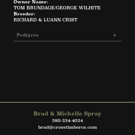
Owner Name:
TOM BRUNDAGE/GEORGE WILHITE
Breeder:
RICHARD & LUANN CRIST
Pedigree
Brad & Michelle Spray
580-334-4024
brad@crosstimbercs.com