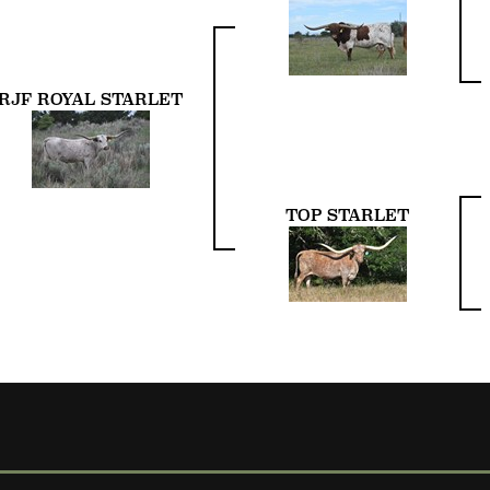
RJF ROYAL STARLET
TOP STARLET