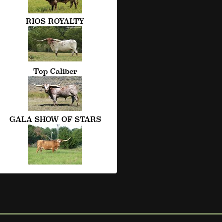
RIOS ROYALTY
Top Caliber
GALA SHOW OF STARS