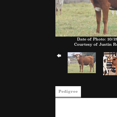
Date of Photo: 10/2
Courtesy of Justin 
Pedigree