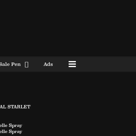
Sale Pen
Ads
YAL STARLET
lle Spray
lle Spray