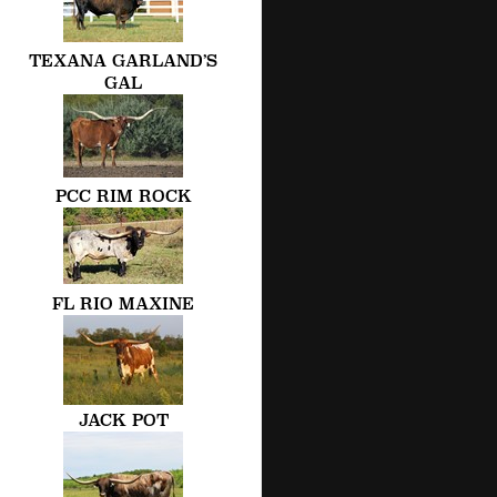
TEXANA GARLAND’S
GAL
PCC RIM ROCK
FL RIO MAXINE
JACK POT