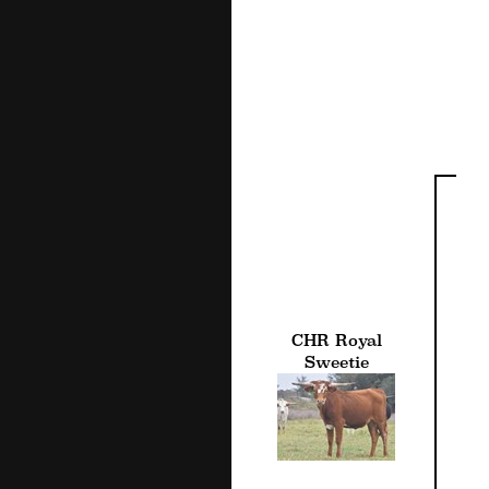
CHR Royal
Sweetie