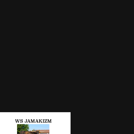
WS JAMAKIZM