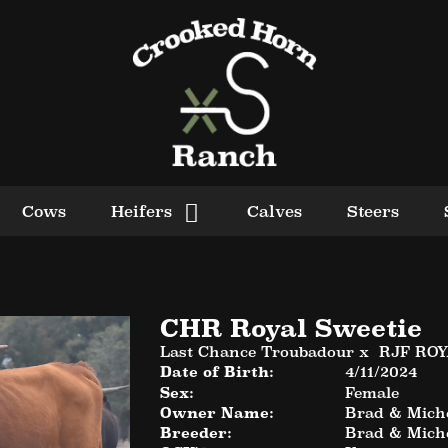
Cows
Heifers
Calves
Steers
CHR Royal Sweetie
Last Chance Troubadour
x
RJF RO
Date of Birth:
4/11/2024
Sex:
Female
Owner Name:
Brad & Miche
Breeder:
Brad & Miche