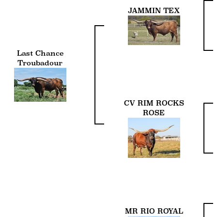
JAMMIN TEX
Last Chance
Troubadour
CV RIM ROCKS
ROSE
MR RIO ROYAL