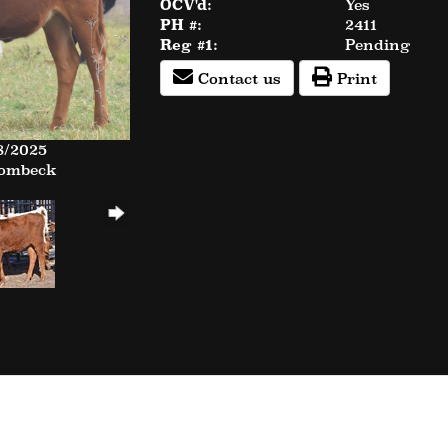
OCV'd:
Yes
PH #:
2411
Reg #1:
Pending
Contact us
Print
8/2025
Rombeck