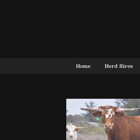
Home
Herd Sires