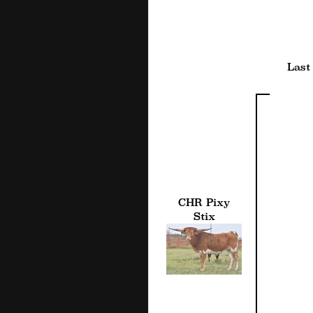
Last
CHR Pixy
Stix