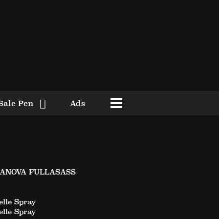
Sale Pen
Ads
SANOVA FULLASASS
lle Spray
lle Spray