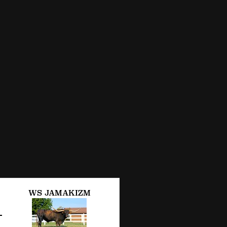
WS JAMAKIZM