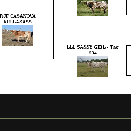
RJF CASANOVA
FULLASASS
LLL SASSY GIRL - Tag
234