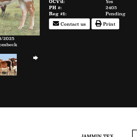
OCV'd:
Yes
PH #:
2405
Reg #1:
Pending
Contact us
Print
8/2025
Rombeck
JAMMIN TEX