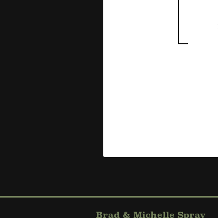
Brad & Michelle Spray