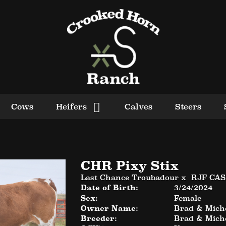
Cows
Heifers
Calves
Steers
CHR Pixy Stix
Last Chance Troubadour
x
RJF CA
Date of Birth:
3/24/2024
Sex:
Female
Owner Name:
Brad & Miche
Breeder:
Brad & Miche