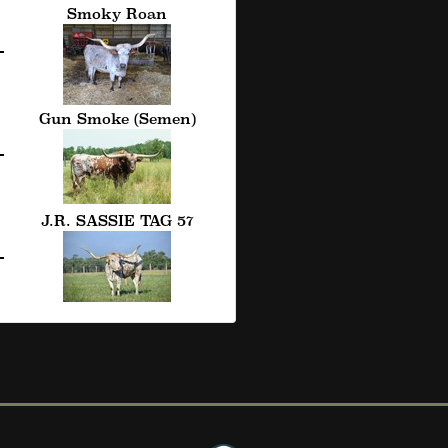
Smoky Roan
Gun Smoke (Semen)
J.R. SASSIE TAG 57