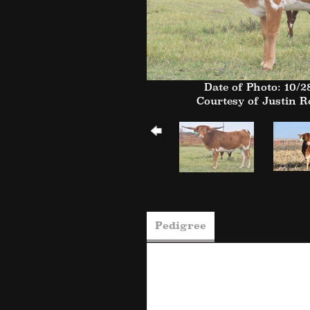
Date of Photo: 10/2
Courtesy of Justin 
Pedigree