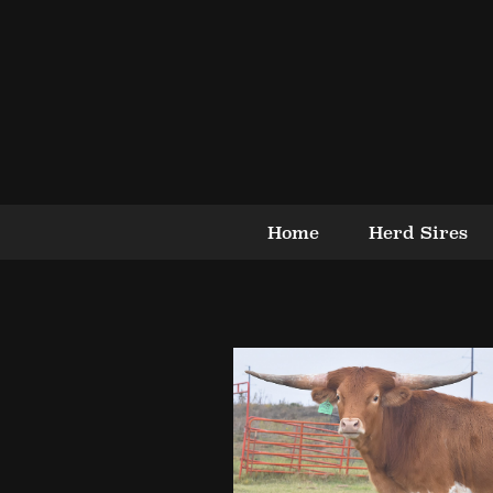
Home
Herd Sires