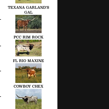
TEXANA GARLAND’S
GAL
PCC RIM ROCK
FL RIO MAXINE
COWBOY CHEX