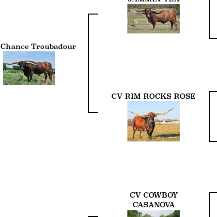
 Chance Troubadour
CV RIM ROCKS ROSE
CV COWBOY
CASANOVA