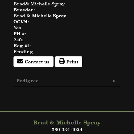
Brad& Michelle Spray
Breeder:
Brad & Michelle Spray
OCV'd:
Yes
PH #:
2401
Reg #1:
Pending
Contact us
Print
Pedigree
Brad & Michelle Spray
580-334-4024