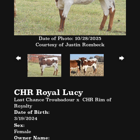
Date of Photo: 10/28/2025
Courtesy of Justin Rombeck
CHR Royal Lucy
Last Chance Troubadour
x
CHR Rim of
Royalty
Date of Birth:
3/19/2024
Sex:
Female
Owner Name: