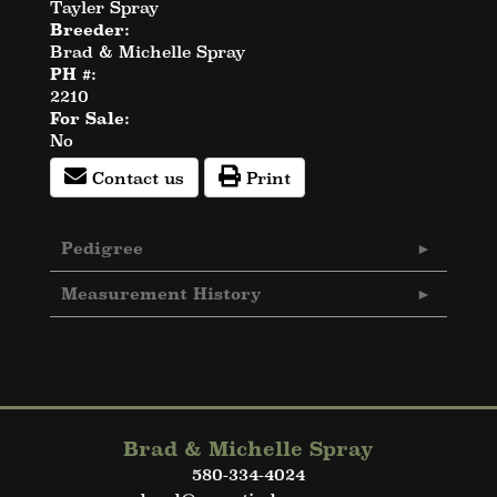
Tayler Spray
Breeder:
Brad & Michelle Spray
PH #:
2210
For Sale:
No
Contact us
Print
Pedigree
Measurement History
Brad & Michelle Spray
580-334-4024