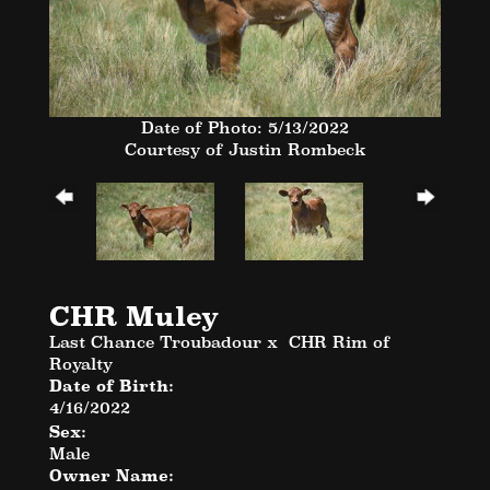
Date of Photo: 5/13/2022
Courtesy of Justin Rombeck
CHR Muley
Last Chance Troubadour
x
CHR Rim of
Royalty
Date of Birth:
4/16/2022
Sex:
Male
Owner Name: