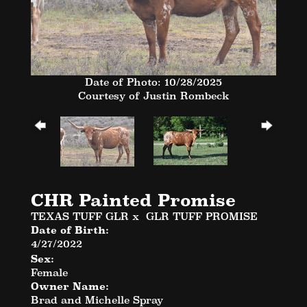
Date of Photo: 10/28/2025
Courtesy of Justin Rombeck
CHR Painted Promise
TEXAS TUFF GLR
x
GLR TUFF PROMISE
Date of Birth:
4/27/2022
Sex:
Female
Owner Name:
Brad and Michelle Spray