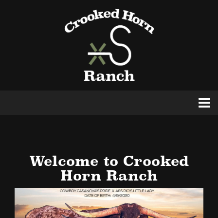
Welcome to Crooked
Horn Ranch