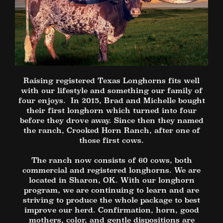
Raising registered Texas Longhorns fits well
with our lifestyle and something our family of
four enjoys. In 2015, Brad and Michelle bought
their first longhorn which turned into four
before they drove away. Since then they named
the ranch, Crooked Horn Ranch, after one of
those first cows.
The ranch now consists of 60 cows, both
commercial and registered longhorns. We are
located in Sharon, OK. With our longhorn
program, we are continuing to learn and are
striving to produce the whole package to best
improve our herd. Confirmation, horn, good
mothers, color, and gentle dispositions are