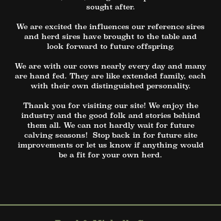
sought after.
We are excited the influences our reference sires
and herd sires have brought to the table and
look forward to future offspring.
We are with our cows nearly every day and many
are hand fed. They are like extended family, each
with their own distinguished personality.
Thank you for visiting our site! We enjoy the
industry and the good folk and stories behind
them all. We can not hardly wait for future
calving seasons! Stop back in for future site
improvements or let us know if anything would
be a fit for your own herd.