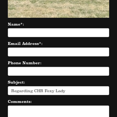
Name*:
Email Address*:
Phone Number:
Subject:
Comments: