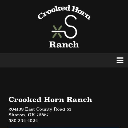
Crooked Horn Ranch
204139 East County Road 51
Sharon
,
OK
73857
580-334-4024