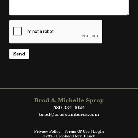
Brad & Michelle Spray
580-334-4024
brad@crosstimbercs.com
Privacy Policy
Terms Of Use
Login
©2026 Crooked Horn Ranch