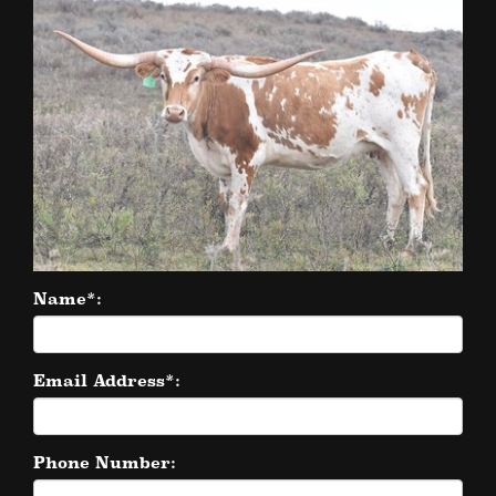
Name*:
Email Address*:
Phone Number: