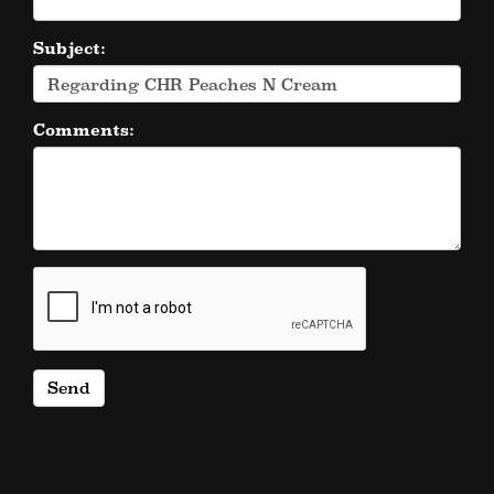
Subject:
Comments: