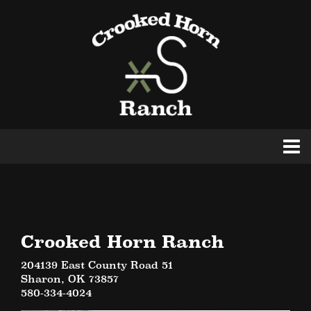
Crooked Horn Ranch
204139 East County Road 51
Sharon
,
OK
73857
580-334-4024