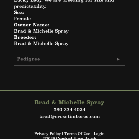
predictability.
Sex:
Female
Owner Name:
Brad & Michelle Spray
Breeder:
Brad & Michelle Spray
Pedigree
Brad & Michelle Spray
580-334-4024
brad@crosstimbercs.com
Privacy Policy
Terms Of Use
Login
©2026 Crooked Horn Ranch