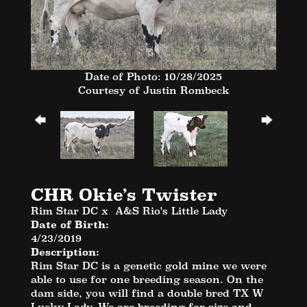
Date of Photo: 10/28/2025
Courtesy of Justin Rombeck
CHR Okie’s Twister
Rim Star DC
x
A&S Rio's Little Lady
Date of Birth:
4/23/2019
Description:
Rim Star DC is a genetic gold mine we were
able to use for one breeding season. On the
dam side, you will find a double bred TX W
Lucky Lady. We are breeding for size and