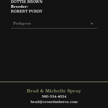
DOTTIE BROWN
Breeder:
ROBERT PURDY
Pedigree
Brad & Michelle Spray
580-334-4024
brad@crosstimbercs.com