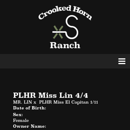
PLHR Miss Lin 4/4
MR. LIN
x
PLHR Miss El Capitan 1/11
Date of Birth:
Sex:
Female
Owner Name: