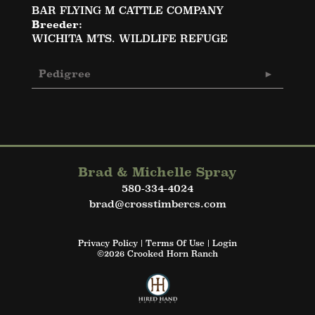
BAR FLYING M CATTLE COMPANY
Breeder:
WICHITA MTS. WILDLIFE REFUGE
Pedigree
Brad & Michelle Spray
580-334-4024
brad@crosstimbercs.com
Privacy Policy
Terms Of Use
Login
©2026 Crooked Horn Ranch