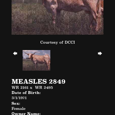
Courtesy of DCCI
MEASLES 2849
WR 2161
x
WR 2495
Date of Birth:
3/1/1971
Sex:
Female
Owner Name: