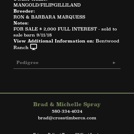
MANGOLD/FILIP/GILLILAND
Breeder:
RON & BARBARA MARQUESS
Notes:
FOR SALE $ 2,000 FULL INTEREST - sold to
sale barn 9/11/18
View Additional Information on:
Bentwood
Ranch
Pedigree
Brad & Michelle Spray
580-334-4024
brad@crosstimbercs.com