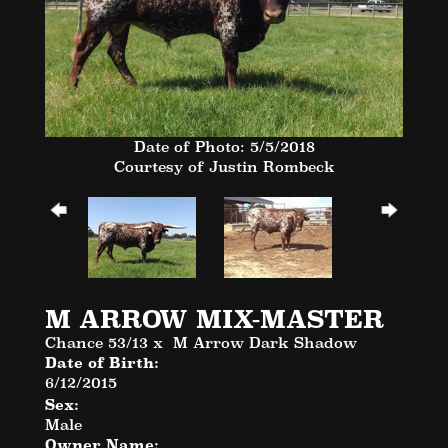
Date of Photo: 5/5/2018
Courtesy of Justin Rombeck
M ARROW MIX-MASTER
Chance 53/13
x
M Arrow Dark Shadow
Date of Birth:
6/12/2015
Sex:
Male
Owner Name: