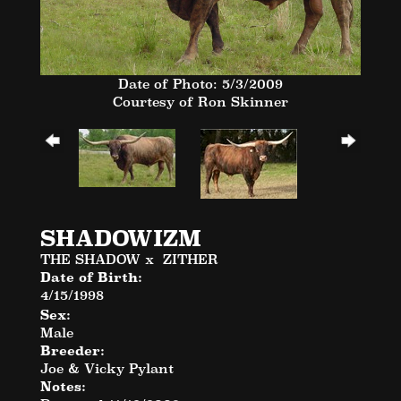
Date of Photo: 5/3/2009
Courtesy of Ron Skinner
SHADOWIZM
THE SHADOW
x
ZITHER
Date of Birth:
4/15/1998
Sex:
Male
Breeder:
Joe & Vicky Pylant
Notes: