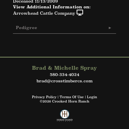
Deceased 11/13/2009
View Additional Information on:
Arrowhead Cattle Company
Pedigree
Brad & Michelle Spray
580-334-4024
brad@crosstimbercs.com
Privacy Policy
Terms Of Use
Login
©2026 Crooked Horn Ranch