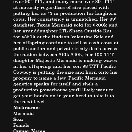
over 90" TTT, and many more over 80" TTT
at maturity regardless of sire placed with
putting her as #2 in production for longhorn
cows. Her consistency is unmatched. Her 99"
daughter, Texas Mermaid sold for $200k and
her granddaughter LTL Sheza Outside Kat
for $350k at the Hudson Valentine Sale and
her offspring continue to sell as cash cows at
public auction and private treaty deals across
the nation between $10k-$40k, her 100 TTT
daughter Majestic Mermaid is making waves
in her offspring, and her son 98 TTT Pacific
Cowboy is putting the size and horn onto his
progeny to name a few. Pacific Mermaid
genetics speaks for itself and she's a
production powerhouse you'll likely want to
get your hands on in your herd to take it to
the next level.
Nickname:
Mermaid
Sex:
Female
Owner Name: