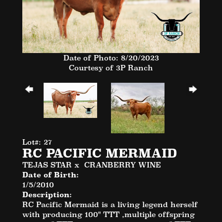
Date of Photo: 8/20/2023
Courtesy of 3P Ranch
Lot#: 27
RC PACIFIC MERMAID
TEJAS STAR
x
CRANBERRY WINE
Date of Birth:
1/5/2010
Description:
RC Pacific Mermaid is a living legend herself
with producing 100" TTT ,multiple offspring