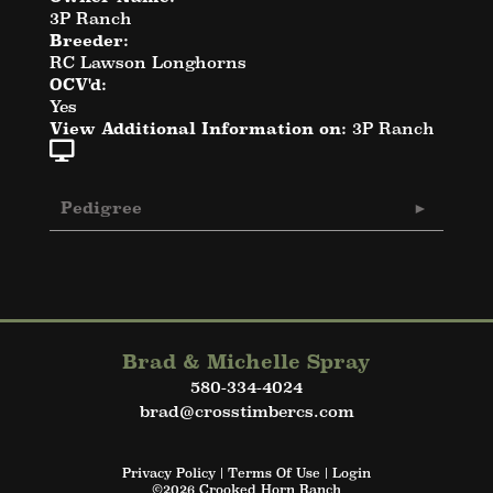
3P Ranch
Breeder:
RC Lawson Longhorns
OCV'd:
Yes
View Additional Information on:
3P Ranch
Pedigree
Brad & Michelle Spray
580-334-4024
brad@crosstimbercs.com
Privacy Policy
Terms Of Use
Login
©2026 Crooked Horn Ranch