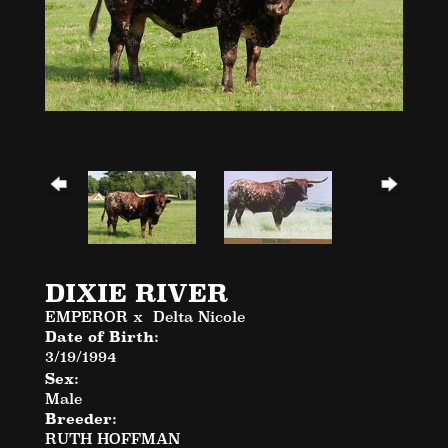
DIXIE RIVER
EMPEROR
x
Delta Nicole
Date of Birth:
3/19/1994
Sex:
Male
Breeder:
RUTH HOFFMAN