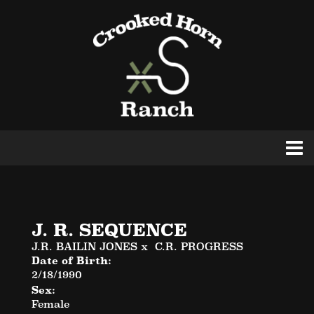
J. R. SEQUENCE
J.R. BAILIN JONES
x
C.R. PROGRESS
Date of Birth:
2/18/1990
Sex:
Female