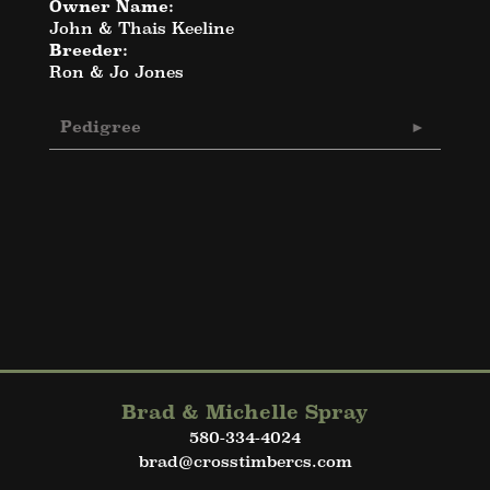
Owner Name:
John & Thais Keeline
Breeder:
Ron & Jo Jones
Pedigree
Brad & Michelle Spray
580-334-4024
brad@crosstimbercs.com