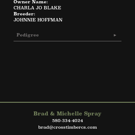
Owner Name:
CHARLA JO BLAKE
Breeder:
JOHNNIE HOFFMAN
Pedigree
Brad & Michelle Spray
580-334-4024
brad@crosstimbercs.com