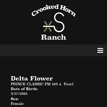
Delta Flower
PRINCE CLASSIC FM 165
x
Pearl
Date of Birth:
3/17/1982
Sex:
Female