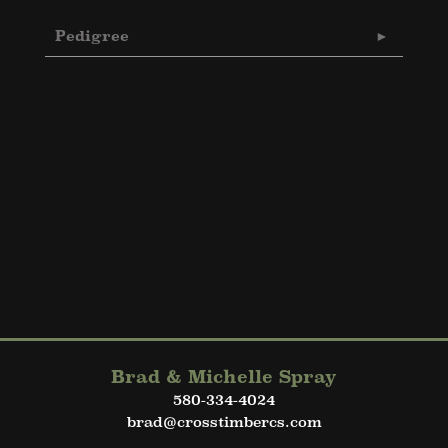
Pedigree
Brad & Michelle Spray
580-334-4024
brad@crosstimbercs.com