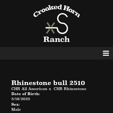
Rhinestone bull 2510
CHR All American
x
CHR Rhinestone
Date of Birth:
5/18/2025
Sex:
Male