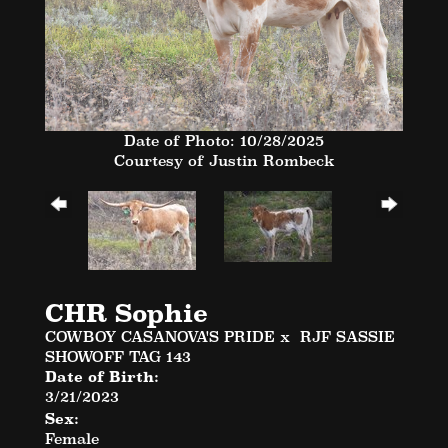
Date of Photo: 10/28/2025
Courtesy of Justin Rombeck
CHR Sophie
COWBOY CASANOVA'S PRIDE
x
RJF SASSIE
SHOWOFF TAG 143
Date of Birth:
3/21/2023
Sex:
Female