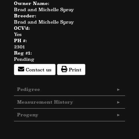
Owner Name:
Brad and Michelle Spray
Breeder:
Brad and Michelle Spray
OCV'd:
Yes
PH #:
2301
Reg #1:
Pending
Contact us
Print
Pedigree
Measurement History
Progeny