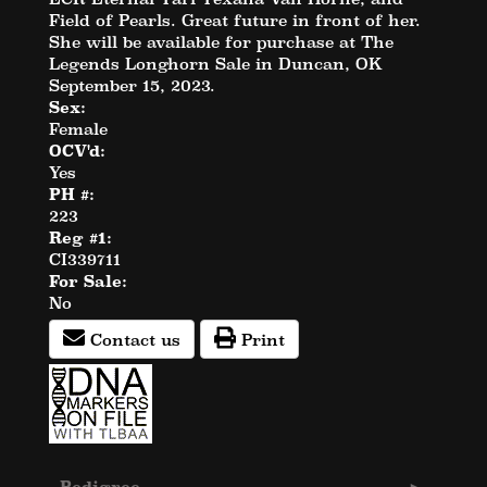
Field of Pearls. Great future in front of her.
She will be available for purchase at The
Legends Longhorn Sale in Duncan, OK
September 15, 2023.
Sex:
Female
OCV'd:
Yes
PH #:
223
Reg #1:
CI339711
For Sale:
No
Contact us
Print
Pedigree