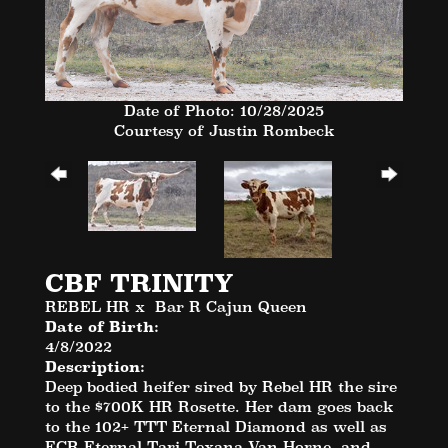
Date of Photo: 10/28/2025
Courtesy of Justin Rombeck
CBF TRINITY
REBEL HR
x
Bar R Cajun Queen
Date of Birth:
4/8/2022
Description:
Deep bodied heifer sired by Rebel HR the sire
to the $700K HR Rosette. Her dam goes back
to the 102+ TTT Eternal Diamond as well as
ECR Eternal Tari Texana Van Horne, and