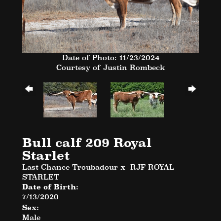
Date of Photo: 11/23/2024
Courtesy of Justin Rombeck
Bull calf 209 Royal
Starlet
Last Chance Troubadour
x
RJF ROYAL
STARLET
Date of Birth:
7/13/2020
Sex:
Male