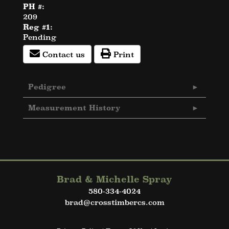
PH #:
209
Reg #1:
Pending
Contact us
Print
Pedigree
Measurement History
Brad & Michelle Spray
580-334-4024
brad@crosstimbercs.com