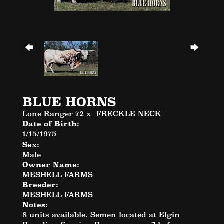
BLUE HORNS
Lone Ranger 72
x
FRECKLE NECK
Date of Birth:
1/15/1975
Sex:
Male
Owner Name:
MESHELL FARMS
Breeder:
MESHELL FARMS
Notes:
8 units available. Semen located at Elgin