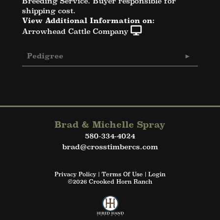
Breeding Service. Buyer responsible for
shipping cost.
View Additional Information on:
Arrowhead Cattle Company
Pedigree
Brad & Michelle Spray
580-334-4024
brad@crosstimbercs.com
Privacy Policy
Terms Of Use
Login
©2026 Crooked Horn Ranch