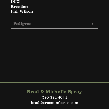
DCCI
Breeder:
Phil Wilson
Pedigree
Brad & Michelle Spray
580-334-4024
brad@crosstimbercs.com