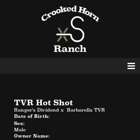
TVR Hot Shot
Ranger's Dividend
x
Barbarella TVR
Date of Birth:
Sex:
Male
Owner Name: